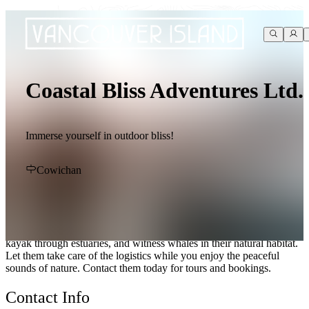
Coastal Bliss Adventures Ltd.
Immerse yourself in outdoor bliss!
Cowichan
Immerse yourself in the beauty of Cowichan Bay with Coastal Bliss
Adventures Ltd. Offering kayaking, camping, and wildlife viewing
experiences, you can hike in ancient forests, watch birds and
marine-life, and explore beaches. Wake up to the sound of waves,
kayak through estuaries, and witness whales in their natural habitat.
Let them take care of the logistics while you enjoy the peaceful
sounds of nature. Contact them today for tours and bookings.
Contact Info