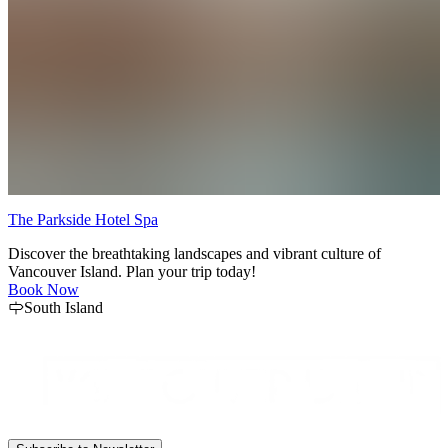
The Parkside Hotel Spa
M
Discover the breathtaking landscapes and vibrant culture of
E
Vancouver Island. Plan your trip today!
A
Book Now
South Island