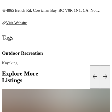
4865 Bench Rd, Cowichan Bay, BC V0R 1N1, CA, Not
provided
Visit Website
Tags
Outdoor Recreation
Kayaking
Explore More
Listings