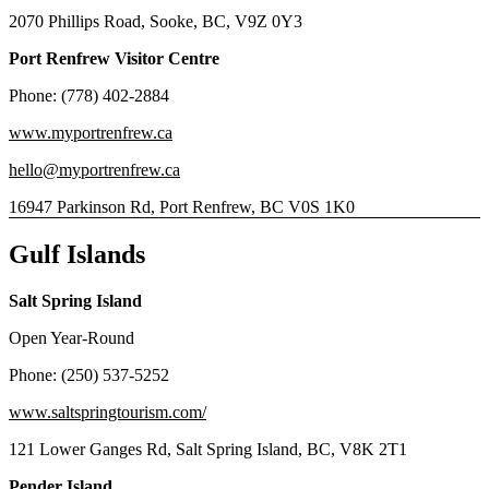
2070 Phillips Road, Sooke, BC, V9Z 0Y3
Port Renfrew Visitor Centre
Phone: (778) 402-2884
www.myportrenfrew.ca
hello@myportrenfrew.ca
16947 Parkinson Rd, Port Renfrew, BC V0S 1K0
Gulf Islands
Salt Spring Island
Open Year-Round
Phone: (250) 537-5252
www.saltspringtourism.com/
121 Lower Ganges Rd, Salt Spring Island, BC, V8K 2T1
Pender Island