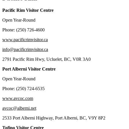
Pacific Rim Visitor Centre
Open Year-Round
Phone: (250) 726-4600
www.pacificrimvisitor.ca
info@pacificrimvisitor.ca
2791 Pacific Rim Hwy, Ucluelet, BC, V0R 3A0
Port Alberni Visitor Centre
Open Year-Round
Phone: (250) 724-6535
www.avcoc.com
avcoc@alberni.net
2533 Port Alberni Highway, Port Alberni, BC, V9Y 8P2
Tofino Visitor Centre