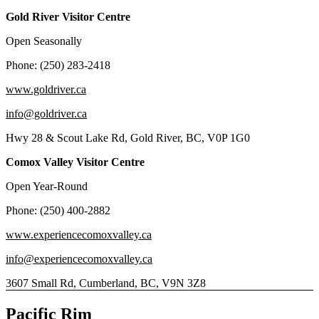
Gold River Visitor Centre
Open Seasonally
Phone: (250) 283-2418
www.goldriver.ca
info@goldriver.ca
Hwy 28 & Scout Lake Rd, Gold River, BC, V0P 1G0
Comox Valley Visitor Centre
Open Year-Round
Phone: (250) 400-2882
www.experiencecomoxvalley.ca
info@experiencecomoxvalley.ca
3607 Small Rd, Cumberland, BC, V9N 3Z8
Pacific Rim