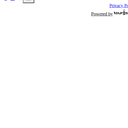
Privacy P
Powered by