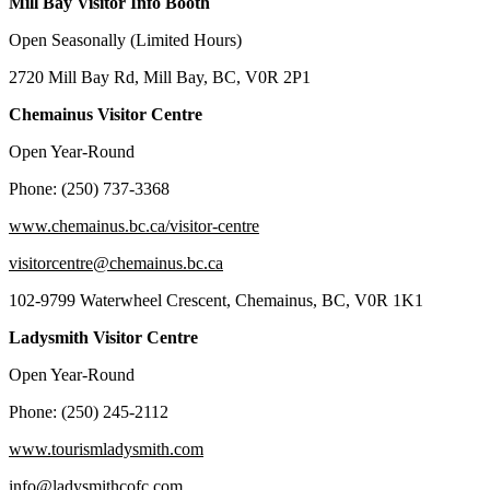
Mill Bay Visitor Info Booth
Open Seasonally (Limited Hours)
2720 Mill Bay Rd, Mill Bay, BC, V0R 2P1
Chemainus Visitor Centre
Open Year-Round
Phone: (250) 737-3368
www.chemainus.bc.ca/visitor-centre
visitorcentre@chemainus.bc.ca
102-9799 Waterwheel Crescent, Chemainus, BC, V0R 1K1
Ladysmith Visitor Centre
Open Year-Round
Phone: (250) 245-2112
www.tourismladysmith.com
info@ladysmithcofc.com