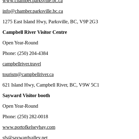
www.chamber.parksville.bc.ca
info@chamber.parksville.bc.ca
1275 East Island Hwy, Parksville, BC, V9P 2G3
Campbell River Visitor Centre
Open Year-Round
Phone: (250) 204-4384
campbellriver.travel
tourism@campbellriver.ca
621 Island Hwy, Campbell River, BC, V9W 5C1
Sayward Visitor booth
Open Year-Round
Phone: (250) 282-0018
www.portofkelseybay.com
sfs@saywardvalley.net