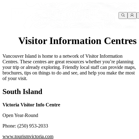
Visitor Information Centres
Vancouver Island is home to a network of Visitor Information
Centres. These centres are great resources whether you’re planning
your trip or already exploring. Friendly local staff can provide maps,
brochures, tips on things to do and see, and help you make the most
of your visit.
South Island
Victoria Visitor Info Centre
Open Year-Round
Phone: (250) 953-2033
www.tourismvictoria.com