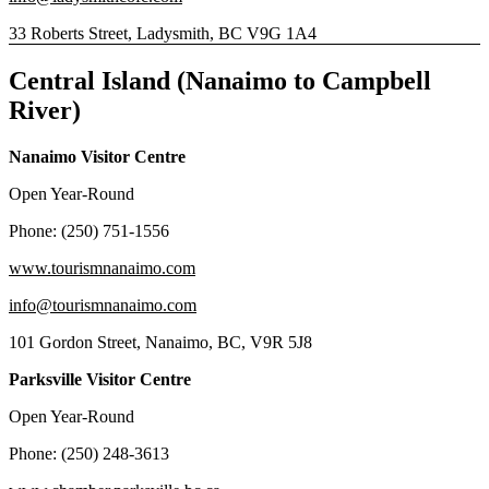
33 Roberts Street, Ladysmith, BC V9G 1A4
Central Island (Nanaimo to Campbell
River)
Nanaimo Visitor Centre
Open Year-Round
Phone: (250) 751-1556
www.tourismnanaimo.com
info@tourismnanaimo.com
101 Gordon Street, Nanaimo, BC, V9R 5J8
Parksville Visitor Centre
Open Year-Round
Phone: (250) 248-3613