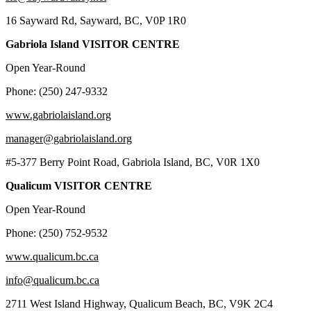
16 Sayward Rd, Sayward, BC, V0P 1R0
Gabriola Island VISITOR CENTRE
Open Year-Round
Phone: (250) 247-9332
www.gabriolaisland.org
manager@gabriolaisland.org
#5-377 Berry Point Road, Gabriola Island, BC, V0R 1X0
Qualicum VISITOR CENTRE
Open Year-Round
Phone: (250) 752-9532
www.qualicum.bc.ca
info@qualicum.bc.ca
2711 West Island Highway, Qualicum Beach, BC, V9K 2C4