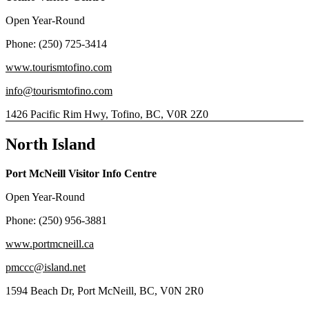
Open Year-Round
Phone: (250) 725-3414
www.tourismtofino.com
info@tourismtofino.com
1426 Pacific Rim Hwy, Tofino, BC, V0R 2Z0
North Island
Port McNeill Visitor Info Centre
Open Year-Round
Phone: (250) 956-3881
www.portmcneill.ca
pmccc@island.net
1594 Beach Dr, Port McNeill, BC, V0N 2R0