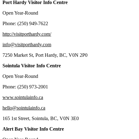
Port Hardy Visitor Info Centre
Open Year-Round
Phone: (250) 949-7622
http://visitporthardy.com/
info@visitporthardy.com
7250 Market St, Port Hardy, BC, V0N 2P0
Sointula Visitor Info Centre
Open Year-Round
Phone: (250) 973-2001
www.sointulainfo.ca
hello@sointulainfo.ca
165 1st Street, Sointula, BC, V0N 3E0
Alert Bay Visitor Info Centre