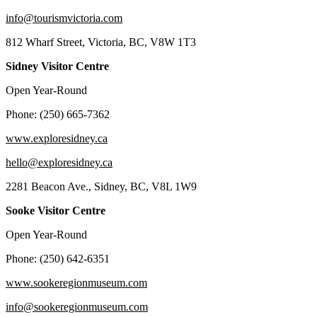
info@tourismvictoria.com
812 Wharf Street, Victoria, BC, V8W 1T3
Sidney Visitor Centre
Open Year-Round
Phone: (250) 665-7362
www.exploresidney.ca
hello@exploresidney.ca
2281 Beacon Ave., Sidney, BC, V8L 1W9
Sooke Visitor Centre
Open Year-Round
Phone: (250) 642-6351
www.sookeregionmuseum.com
info@sookeregionmuseum.com