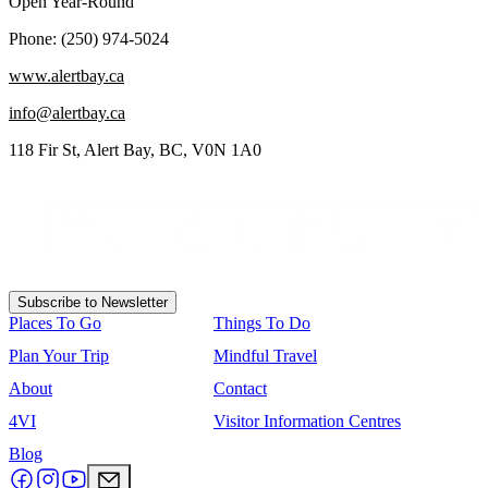
Open Year-Round
Phone: (250) 974-5024
www.alertbay.ca
info@alertbay.ca
118 Fir St, Alert Bay, BC, V0N 1A0
Subscribe to Newsletter
Places To Go
Things To Do
Plan Your Trip
Mindful Travel
About
Contact
4VI
Visitor Information Centres
Blog