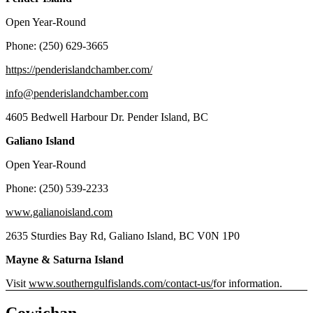
Open Year-Round
Phone: (250) 629-3665
https://penderislandchamber.com/
info@penderislandchamber.com
4605 Bedwell Harbour Dr. Pender Island, BC
Galiano Island
Open Year-Round
Phone: (250) 539-2233
www.galianoisland.com
2635 Sturdies Bay Rd, Galiano Island, BC V0N 1P0
Mayne & Saturna Island
Visit
www.southerngulfislands.com/contact-us/
for information.