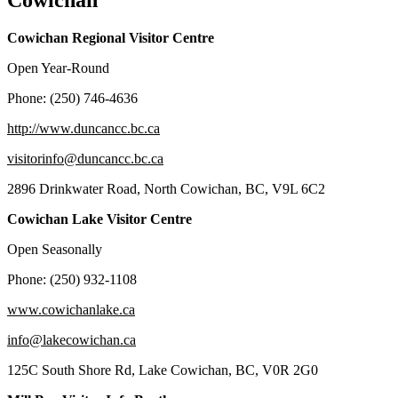
Cowichan
Cowichan Regional Visitor Centre
Open Year-Round
Phone: (250) 746-4636
http://www.duncancc.bc.ca
visitorinfo@duncancc.bc.ca
2896 Drinkwater Road, North Cowichan, BC, V9L 6C2
Cowichan Lake Visitor Centre
Open Seasonally
Phone: (250) 932-1108
www.cowichanlake.ca
info@lakecowichan.ca
125C South Shore Rd, Lake Cowichan, BC, V0R 2G0