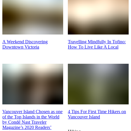
A Weekend Discovering
Travelling Mindfully In Tofino:
Downtown Victoria
How To Live Like A Local
Vancouver Island Chosen as one
4 Tips For First Time Hikers on
of the Top Islands in the World
Vancouver Island
by Condé Nast Traveler
Magazine’s 2020 Readers’