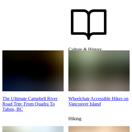
Culture & History
The Ultimate Campbell River
Wheelchair Accessible Hikes on
Road Trip: From Quadra To
Vancouver Island
Tahsis, BC
Hiking