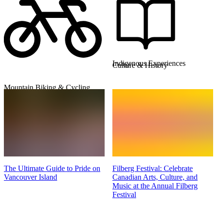
Indigenous Experiences
Culture & History
Mountain Biking & Cycling
The Ultimate Guide to Pride on
Filberg Festival: Celebrate
Vancouver Island
Canadian Arts, Culture, and
Music at the Annual Filberg
Festival