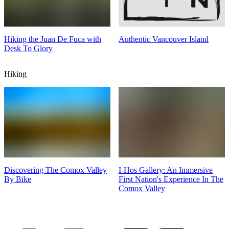
Hiking the Juan De Fuca with
Authentic Vancouver Island
Desk To Glory
Hiking
Discovering The Comox Valley
I-Hos Gallery: An Immersive
By Bike
First Nation's Experience In The
Comox Valley