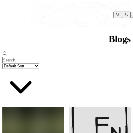
Blogs