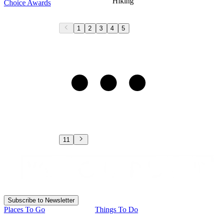
Hiking
Choice Awards
1
2
3
4
5
11
Subscribe to Newsletter
Places To Go
Things To Do