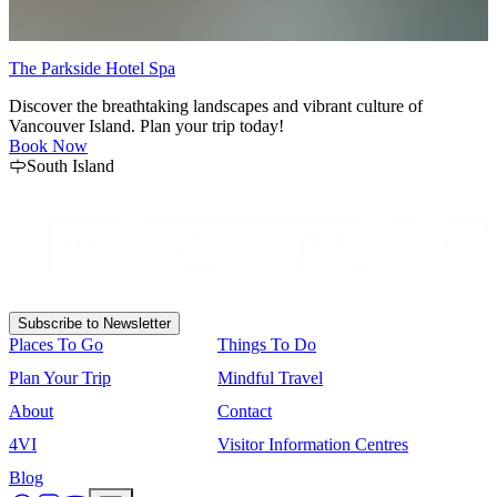
The Parkside Hotel Spa
M
Discover the breathtaking landscapes and vibrant culture of
E
Vancouver Island. Plan your trip today!
A
Book Now
South Island
Subscribe to Newsletter
Places To Go
Things To Do
Plan Your Trip
Mindful Travel
About
Contact
4VI
Visitor Information Centres
Blog