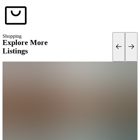
Shopping
Explore More
Listings