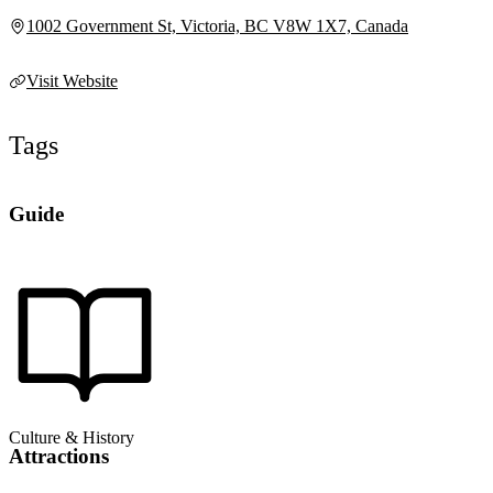
1002 Government St, Victoria, BC V8W 1X7, Canada
Visit Website
Tags
Guide
Culture & History
Attractions