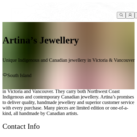
Artina’s Jewellery
Unique Indigenous and Canadian jewellery in Victoria & Vancouver
South Island
Artina’s Jewellery is a family-owned business with two storefronts
in Victoria and Vancouver. They carry both Northwest Coast
Indigenous and contemporary Canadian jewellery. Artina’s promises
to deliver quality, handmade jewellery and superior customer service
with every purchase. Many pieces are limited edition or one-of-a-
kind, all handmade by Canadian artists.
Contact Info