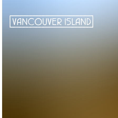
Golf Vancouver Island is a comprehensive resource for golf enthusias
Island. They provide golf vacation packages to 13 different golf cours
In addition to golf, they also offer a variety of accommodations, apres g