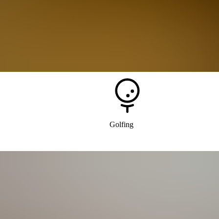
Tags
Outdoor Recreation
Golfing