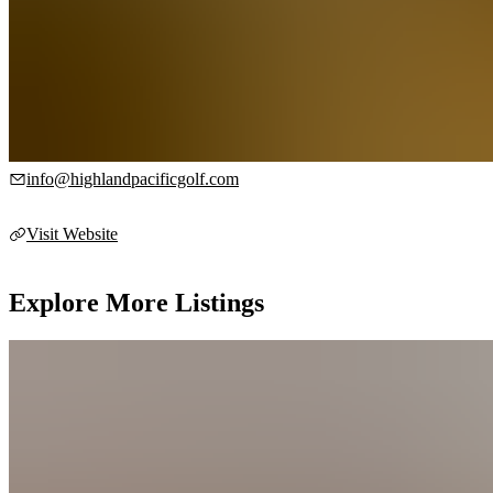
tours, and more.
Contact Info
450 Creed Rd, Victoria, BC V9B 6C9, Canada, N/A
info@highlandpacificgolf.com
Visit Website
Explore More Listings