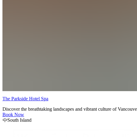
The Parkside Hotel Spa
Discover the breathtaking landscapes and vibrant culture of Vancouver
Book Now
South Island