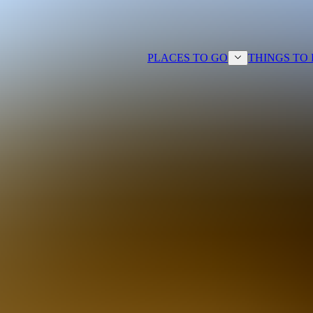
PLACES TO GO
THINGS TO
ts looking to explore Vancouver
es spread across four destinations.
olf activities, rental cars, custom