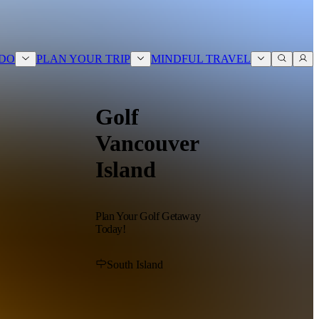
ABOUT
BLOG
CONTACT
 DO
PLAN YOUR TRIP
MINDFUL TRAVEL
Golf
Vancouver
Island
Plan Your Golf Getaway
Today!
South Island