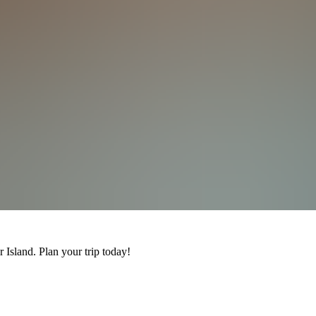
 Island. Plan your trip today!