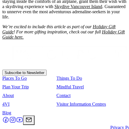
staying inside the comforts of an airplane, grant them their wish with
a skydiving experience with
Skydive Vancouver Island
. Guaranteed
to unnerve even the most adventurous adrenaline-seekers in your
life.
We’re excited to include this article as part of our
Holiday Gift
Guide
! For more gifting inspiration, check out our full
Holiday Gift
Guide here.
Subscribe to Newsletter
Places To Go
Things To Do
Plan Your Trip
Mindful Travel
About
Contact
4VI
Visitor Information Centres
Blog
Privacy P