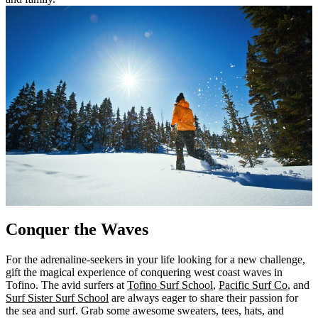
Conquer the Waves
For the adrenaline-seekers in your life looking for a new challenge,
gift the magical experience of conquering west coast waves in
Tofino. The avid surfers at
Tofino Surf School
,
Pacific Surf Co
, and
Surf Sister Surf School
are always eager to share their passion for
the sea and surf. Grab some awesome sweaters, tees, hats, and