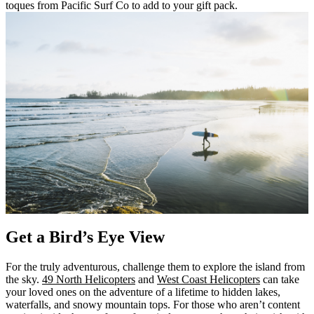
toques from Pacific Surf Co to add to your gift pack.
Get a Bird’s Eye View
For the truly adventurous, challenge them to explore the island from
the sky.
49 North Helicopters
and
West Coast Helicopters
can take
your loved ones on the adventure of a lifetime to hidden lakes,
waterfalls, and snowy mountain tops. For those who aren’t content