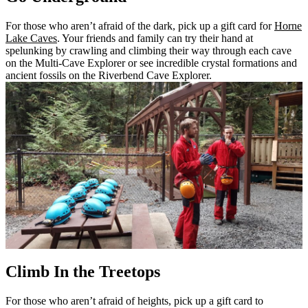
For those who aren’t afraid of the dark, pick up a gift card for
Horne
Lake Caves
. Your friends and family can try their hand at
spelunking by crawling and climbing their way through each cave
on the Multi-Cave Explorer or see incredible crystal formations and
ancient fossils on the Riverbend Cave Explorer.
Climb In the Treetops
For those who aren’t afraid of heights, pick up a gift card to