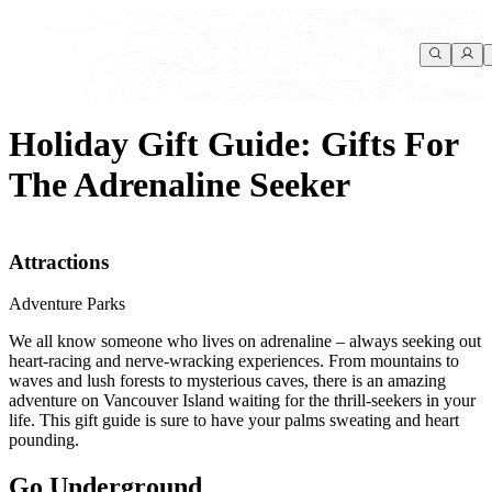
Holiday Gift Guide: Gifts For
The Adrenaline Seeker
Attractions
Adventure Parks
We all know someone who lives on adrenaline – always seeking out
heart-racing and nerve-wracking experiences. From mountains to
waves and lush forests to mysterious caves, there is an amazing
adventure on Vancouver Island waiting for the thrill-seekers in your
life. This gift guide is sure to have your palms sweating and heart
pounding.
Go Underground