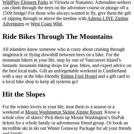
WildPlay Element Parks
in Victoria or Nanaimo. Adrenaline-seekers
can climb through the trees on the adventure course or plunge off a
150ft bridge! For those who always wanted to fly, give them the gift
of zipping through or above the treeline with
Adrena LINE Zipline
Adventures
or
West Coast Wild
.
Ride Bikes Through The Mountains
All islanders know someone who is crazy about cruising through
singletrack or flying downhill between trees on a bike. For the
mountain bikers in your life, stop by one of Vancouver Island’s
fantastic mountain biking shops for gear, bikes, and expert advice on
the best local trails. Gift an unforgettable weekend in Cumberland
with a stay at the bike-friendly
Riding Fool Hostel
and a gift card to
a local bike shop to keep all systems go!
Hit the Slopes
For the winter lovers in your life, treat them to a season or a
weekend at
Mount Washington Skiing Alpine Resort
. Know a
whole crew of skiers? Pick them up Mount Washington’s 6ixPak
tickets for a whole family or adventurous friend group. Or book an
incredible ski in ski out Winter Getaway Package for all your friends
and family.